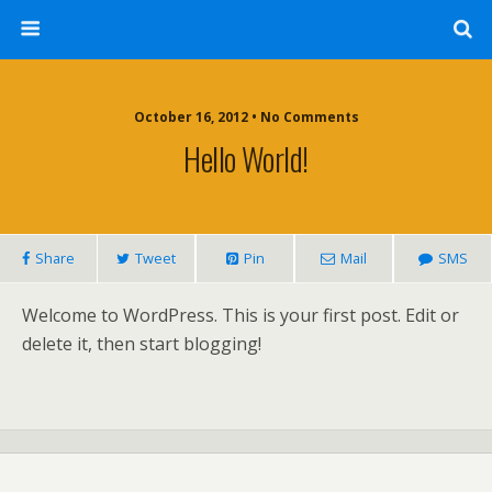
October 16, 2012 • No Comments
Hello World!
Share
Tweet
Pin
Mail
SMS
Welcome to WordPress. This is your first post. Edit or
delete it, then start blogging!