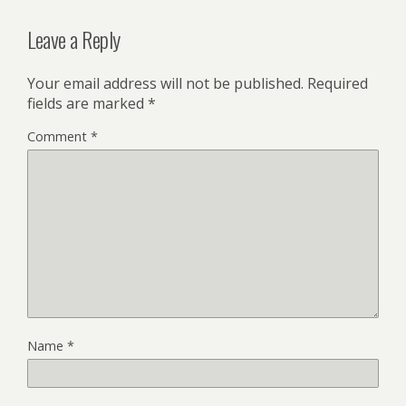
Leave a Reply
Your email address will not be published.
Required
fields are marked
*
Comment
*
Name
*